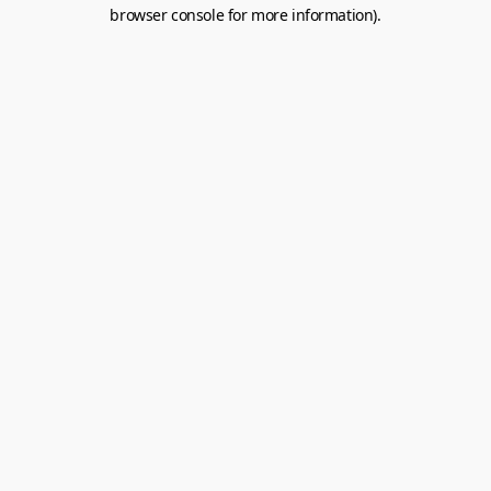
browser console for more information).