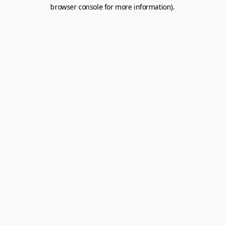
browser console for more information).