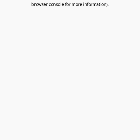
browser console for more information).