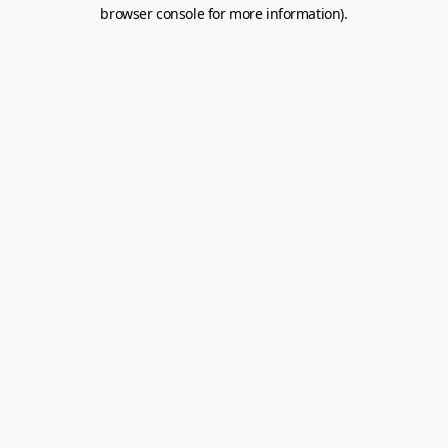
browser console for more information).