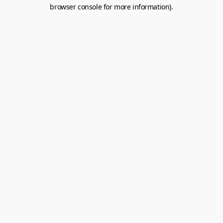
browser console for more information).