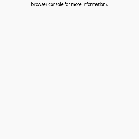
browser console for more information).