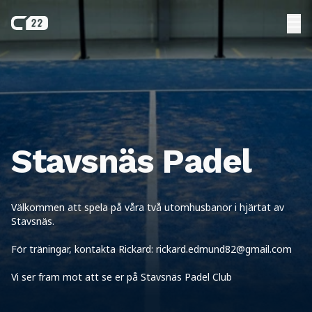
Stavsnäs Padel
Välkommen att spela på våra två utomhusbanor i hjärtat av
Stavsnäs.
För träningar, kontakta Rickard: rickard.edmund82@gmail.com
Vi ser fram mot att se er på Stavsnäs Padel Club