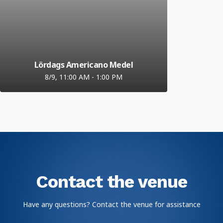
Lördags Americano Medel
8/9, 11:00 AM
-
1:00 PM
Contact the venue
Have any questions? Contact the venue for assistance