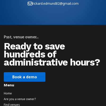
rickard.edmund82@gmail.com
Psst, venue owner...
Ready to save
hundreds of
administrative hours?
Book a demo
Menu
Home
Are you a venue owner?
Find venues