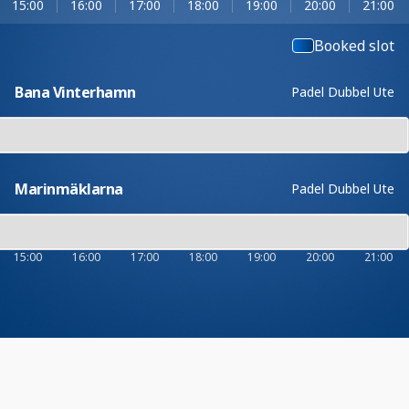
15:00
16:00
17:00
18:00
19:00
20:00
21:00
Booked slot
Bana Vinterhamn
Padel Dubbel Ute
Marinmäklarna
Padel Dubbel Ute
15:00
16:00
17:00
18:00
19:00
20:00
21:00