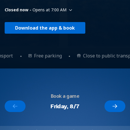
Closed now -
Opens at 7:00 AM
Download the app & book
ansport
Free parking
Close to public trans
Book a game
Friday, 8/7