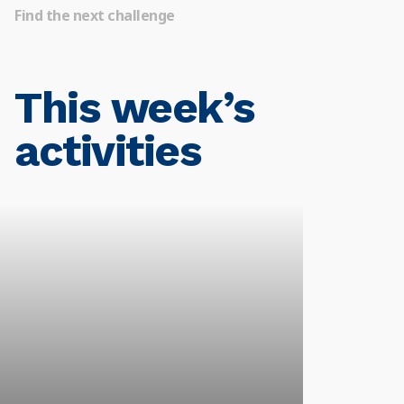
Find the next challenge
This week’s
activities