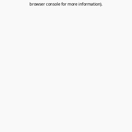
browser console for more information).