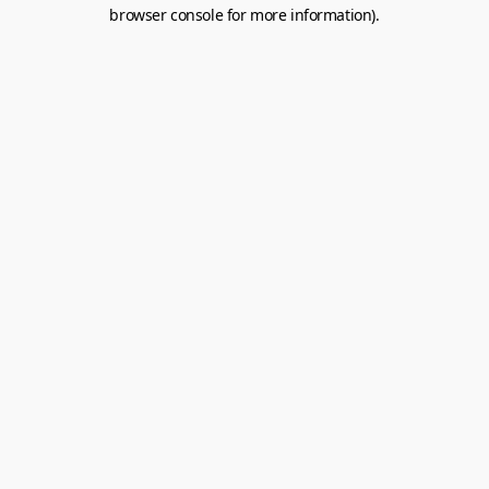
browser console for more information).