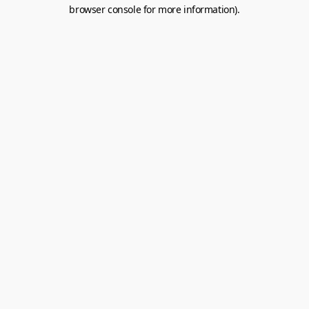
browser console for more information).