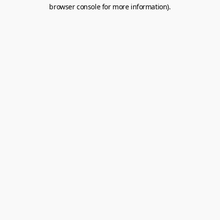
browser console for more information).