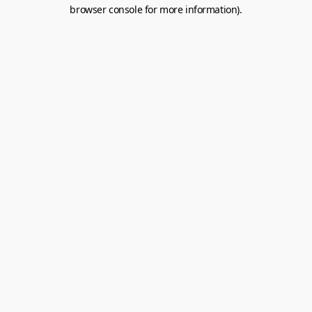
browser console for more information).