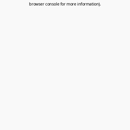
browser console for more information).