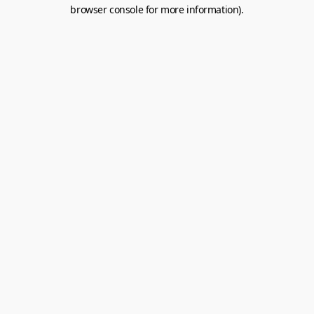
browser console for more information).