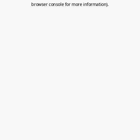
browser console for more information).