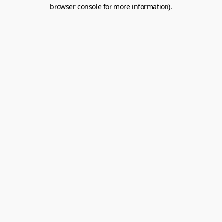
browser console for more information).