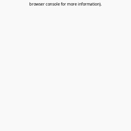
browser console for more information).