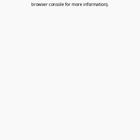
browser console for more information).