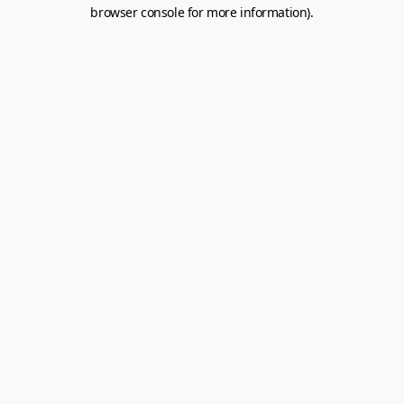
browser console for more information).