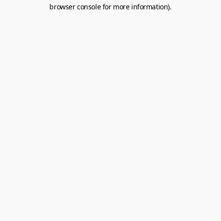
browser console for more information).